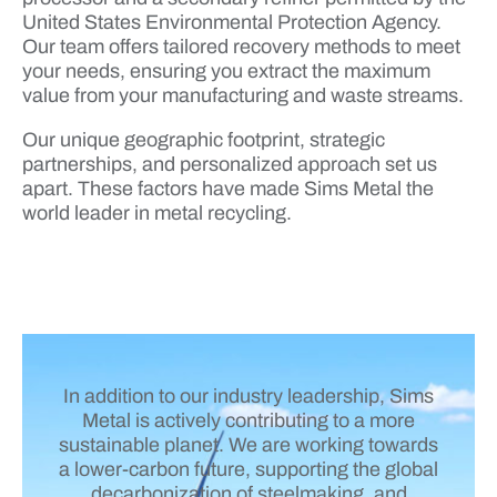
United States Environmental Protection Agency.
Our team offers tailored recovery methods to meet
your needs, ensuring you extract the maximum
value from your manufacturing and waste streams.
Our unique geographic footprint, strategic
partnerships, and personalized approach set us
apart. These factors have made Sims Metal the
world leader in metal recycling.
In addition to our industry leadership, Sims
Metal is actively contributing to a more
sustainable planet. We are working towards
a lower-carbon future, supporting the global
decarbonization of steelmaking, and