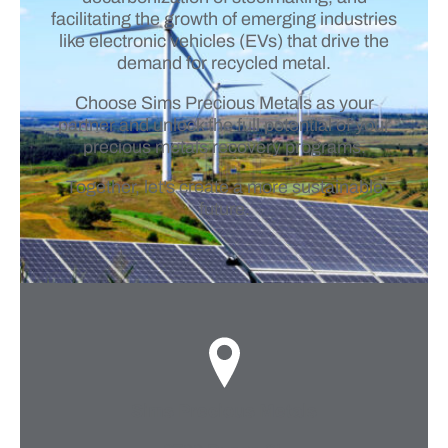
facilitating the growth of emerging industries
like electronic vehicles (EVs) that drive the
demand for recycled metal.
Choose Sims Precious Metals as your
partner and unlock the full potential of your
precious metals recovery programs.
Together, let’s create a more sustainable
future.
Sims Precious Metals