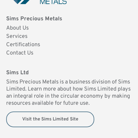
Sims Precious Metals
About Us
Services
Certifications
Contact Us
Sims Ltd
Sims Precious Metals is a business division of Sims
Limited. Learn more about how Sims Limited plays
an integral role in the circular economy by making
resources available for future use.
Visit the Sims Limited Site