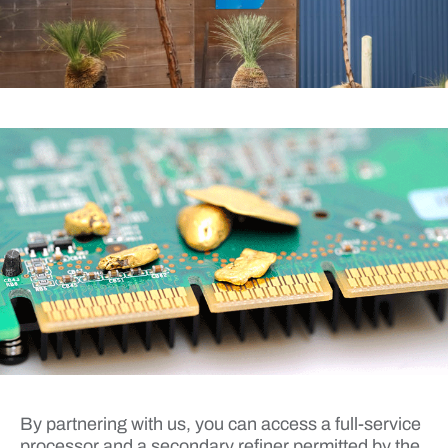
By partnering with us, you can access a full-service
processor and a secondary refiner permitted by the