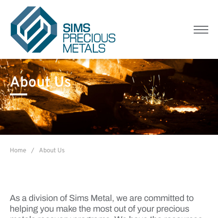
Sims Precious Metals
Menu
About Us
Home
/
About Us
As a division of Sims Metal, we are committed to
helping you make the most out of your precious