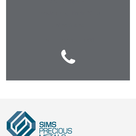
3700 Runge St.
Franklin Park, Illinois 60131
United States
Tel: +1 847-455-8800
Sims
Precious
Metals