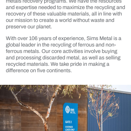
metals recovery programs. We have the resources
and expertise needed to maximize the recycling and
recovery of these valuable materials, all in line with
our mission to create a world without waste and
preserve our planet.
With over 106 years of experience, Sims Metal is a
global leader in the recycling of ferrous and non-
ferrous metals. Our core activities involve buying
and processing discarded metal, as well as selling
recycled materials. We take pride in making a
difference on five continents.